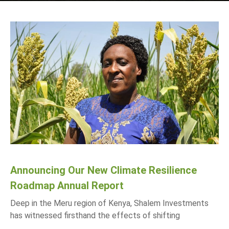
Announcing Our New Climate Resilience
Roadmap Annual Report
Deep in the Meru region of Kenya, Shalem Investments
has witnessed firsthand the effects of shifting