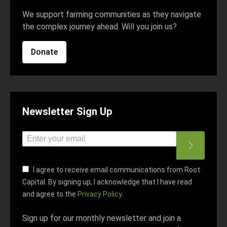
We support farming communities as they navigate
the complex journey ahead. Will you join us?
Donate
Newsletter Sign Up
*
indicates required
*
Email Address
I agree to receive email communications from Root
Capital. By signing up, I acknowledge that I have read
and agree to the
Privacy Policy
.
Sign up for our monthly newsletter and join a