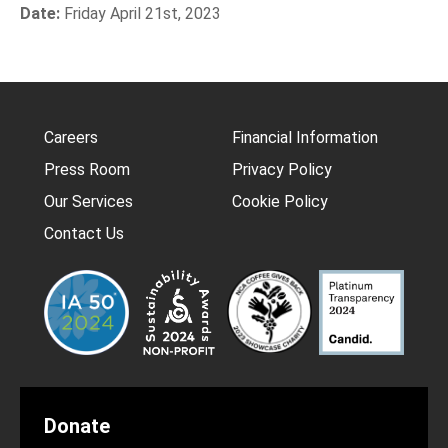
Date:
Friday April 21st, 2023
Careers
Financial Information
Press Room
Privacy Policy
Our Services
Cookie Policy
Contact Us
Donate