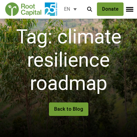
Donate
EN
Tag: climate
resilience
roadmap
Back to Blog