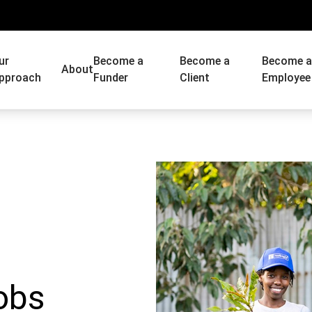
ur
Become a
Become a
Become 
About
pproach
Funder
Client
Employee
obs