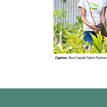
Caption:
Root Capital Talent Partne