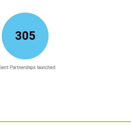
312
lent Partnerships launched