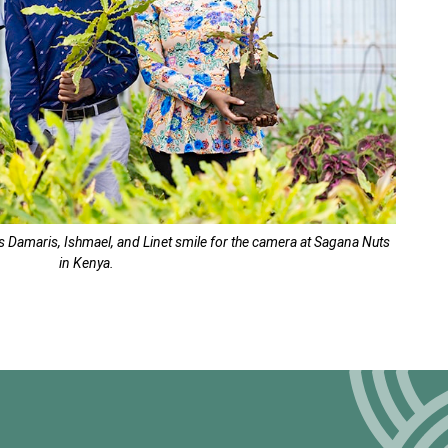
rs Damaris, Ishmael, and Linet smile for the camera at Sagana Nuts
in Kenya.