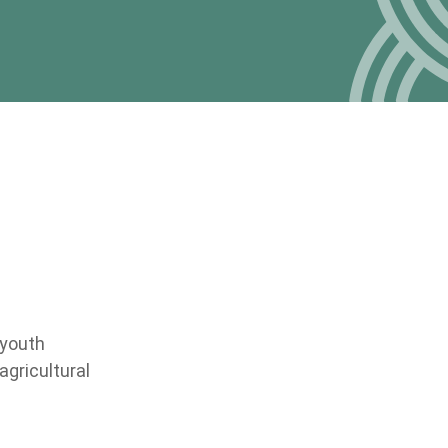
 youth
gricultural