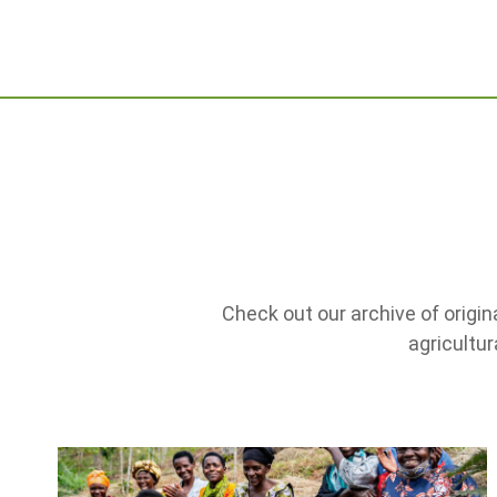
Check out our archive of origin
agricultu