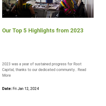
Our Top 5 Highlights from 2023
2023 was a year of sustained progress for Root
Capital, thanks to our dedicated community...
Read
More
Date:
Fri Jan 12, 2024