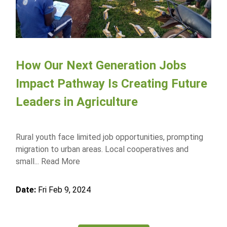
How Our Next Generation Jobs
Impact Pathway Is Creating Future
Leaders in Agriculture
Rural youth face limited job opportunities, prompting
migration to urban areas. Local cooperatives and
small...
Read More
Date:
Fri Feb 9, 2024