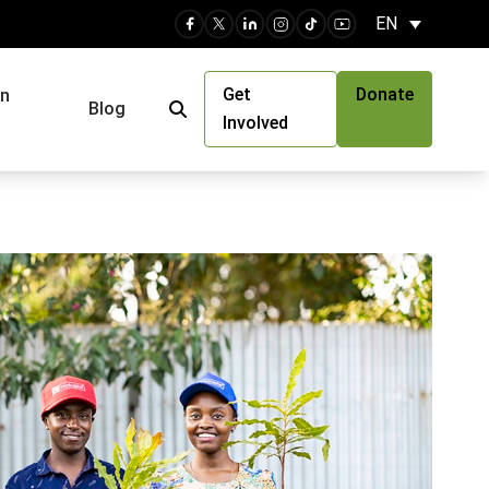
EN
Get
Donate
an
Blog
Involved