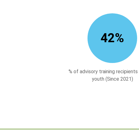
43
%
% of advisory training recipients
youth (Since 2021)