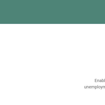
Enabl
unemployme