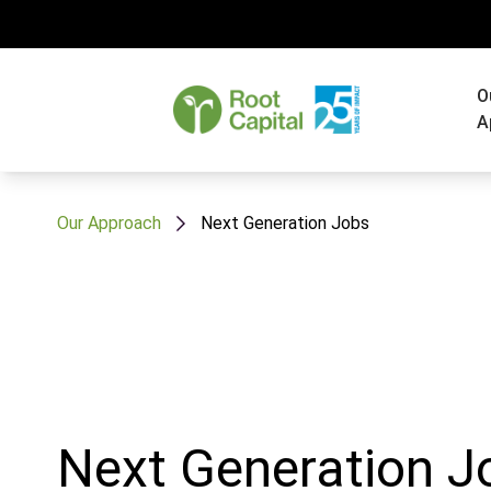
O
A
Our Approach
Next Generation Jobs
Next Generation J