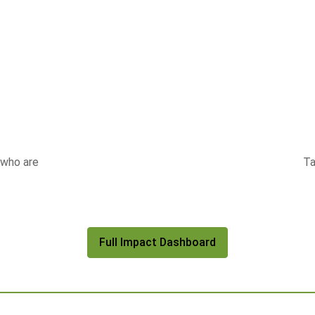
 who are
Ta
Full Impact Dashboard