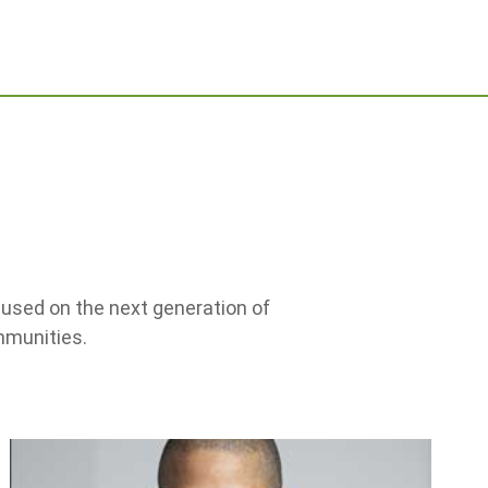
ocused on the next generation of
mmunities.