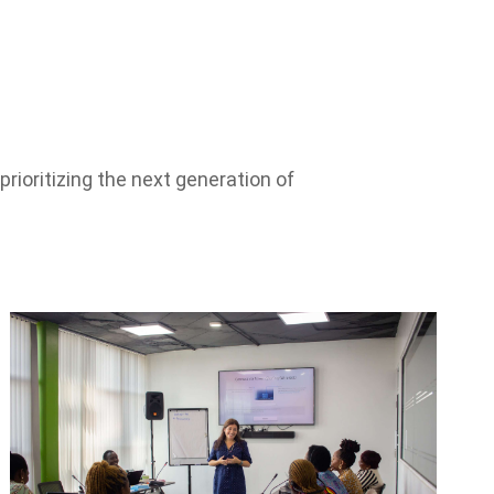
rioritizing the next generation of