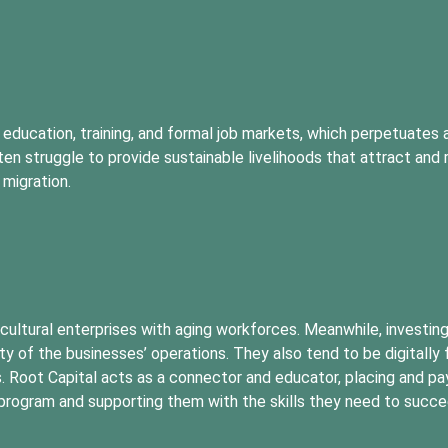
 education, training, and formal job markets, which perpetuates 
n struggle to provide sustainable livelihoods that attract and r
 migration.
ricultural enterprises with aging workforces. Meanwhile, investin
ity of the businesses’ operations. They also tend to be digitally 
. Root Capital acts as a connector and educator, placing and pay
s program and supporting them with the skills they need to succe