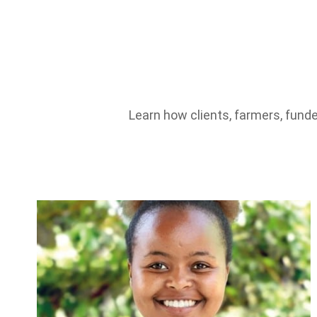
Learn how clients, farmers, funde