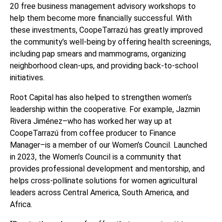
20 free business management advisory workshops to
help them become more financially successful. With
these investments,
CoopeTarrazú
has greatly improved
the community’s well-being by offering health screenings,
including pap smears and mammograms, organizing
neighborhood clean-ups, and providing back-to-school
initiatives.
Root Capital has also helped to strengthen women’s
leadership within the cooperative. For example, Jazmin
Rivera Jiménez–who has worked her way up at
CoopeTarrazú
from coffee producer to Finance
Manager–is a member of our Women’s Council. Launched
in 2023, the Women’s Council is a community that
provides professional development and mentorship, and
helps cross-pollinate solutions for women agricultural
leaders across Central America, South America, and
Africa.