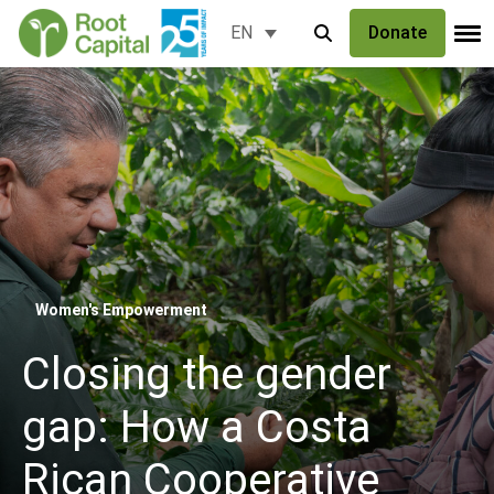
Donate
EN
Women's Empowerment
Closing the gender
gap: How a Costa
Rican Cooperative