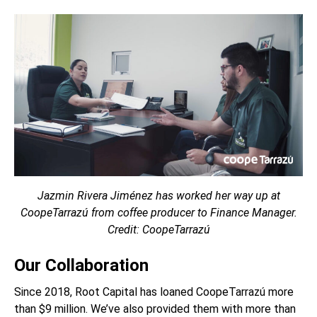
Jazmin Rivera Jiménez has worked her way up at
CoopeTarrazú from coffee producer to Finance Manager.
Credit: CoopeTarrazú
Our Collaboration
Since 2018, Root Capital has loaned
CoopeTarrazú
more
than $9 million. We’ve also provided them with more than