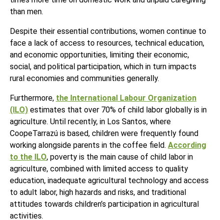
than men.
Despite their essential contributions, women continue to
face a lack of access to resources, technical education,
and economic opportunities, limiting their economic,
social, and political participation, which in turn impacts
rural economies and communities generally.
Furthermore,
the International Labour Organization
(ILO)
estimates that over 70% of child labor globally is in
agriculture. Until recently, in Los Santos, where
CoopeTarrazú
is based, children were frequently found
working alongside parents in the coffee field.
According
to the ILO
, poverty is the main cause of child labor in
agriculture, combined with limited access to quality
education, inadequate agricultural technology and access
to adult labor, high hazards and risks, and traditional
attitudes towards children’s participation in agricultural
activities.