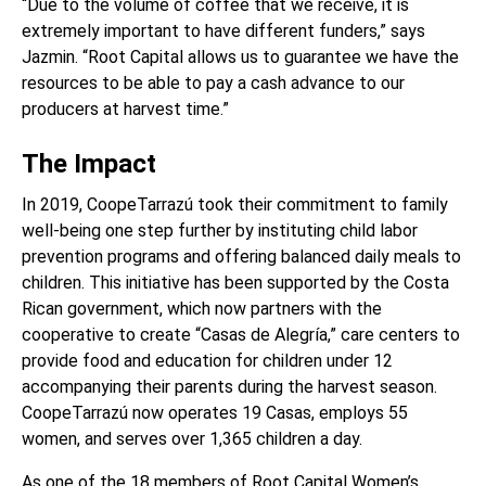
“Due to the volume of coffee that we receive, it is
extremely important to have different funders,” says
Jazmin. “Root Capital allows us to guarantee we have the
resources to be able to pay a cash advance to our
producers at harvest time.”
The Impact
In 2019,
CoopeTarrazú
took their commitment to family
well-being one step further by instituting child labor
prevention programs and offering balanced daily meals to
children. This initiative has been supported by the Costa
Rican government, which now partners with the
cooperative to create “Casas de Alegría,” care centers to
provide food and education for children under 12
accompanying their parents during the harvest season.
CoopeTarrazú
now operates 19 Casas, employs 55
women, and serves over 1,365 children a day.
As one of the 18 members of Root Capital Women’s