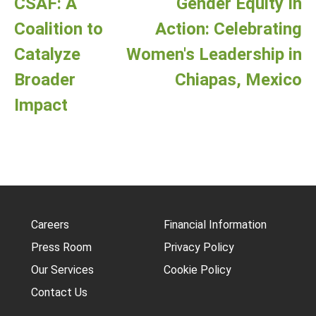
CSAF: A
Gender Equity In
Coalition to
Action: Celebrating
Catalyze
Women's Leadership in
Broader
Chiapas, Mexico
Impact
Careers
Financial Information
Press Room
Privacy Policy
Our Services
Cookie Policy
Contact Us