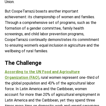
Union.
But CoopeTarrazú boasts another important
achievement: its championship of women and families.
Through a comprehensive set of programs, such as the
formation of a gender committee, family health
screenings, and child labor prevention programs,
CoopeTarrazú continually demonstrates its commitment
to ensuring women’s equal inclusion in agriculture and the
wellbeing of rural families.
The Challenge
According to the UN Food and Agriculture
Organization (FAO)
, rural women represent one-third of
the global population and 43% of the agricultural labor
force. In Latin America and the Caribbean, women
account for more than 20% of agricultural employment in
Latin America and the Caribbean, yet they spend three
times more time on domestic work and unpaid caregiving