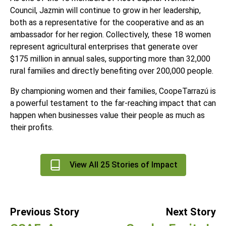
Council, Jazmin will continue to grow in her leadership,
both as a representative for the cooperative and as an
ambassador for her region. Collectively, these 18 women
represent agricultural enterprises that generate over
$175 million in annual sales, supporting more than 32,000
rural families and directly benefiting over 200,000 people.
By championing women and their families,
CoopeTarrazú
is
a powerful testament to the far-reaching impact that can
happen when businesses value their people as much as
their profits.
View All 25 Stories of Impact
Previous Story
Next Story