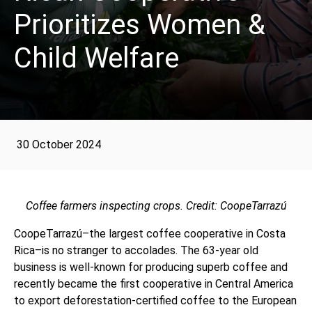
Prioritizes Women &
Child Welfare
30 October 2024
Coffee farmers inspecting crops. Credit: CoopeTarrazú
CoopeTarrazú–the largest coffee cooperative in Costa
Rica–is no stranger to accolades. The 63-year old
business is well-known for producing superb coffee and
recently became the first cooperative in Central America
to export deforestation-certified coffee to the European