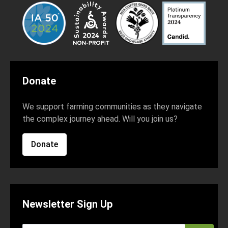
Donate
We support farming communities as they navigate
the complex journey ahead. Will you join us?
Donate
Newsletter Sign Up