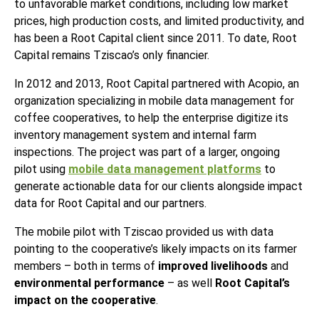
to unfavorable market conditions, including low market
prices, high production costs, and limited productivity, and
has been a Root Capital client since 2011. To date, Root
Capital remains Tziscao’s only financier.
In 2012 and 2013, Root Capital partnered with Acopio, an
organization specializing in mobile data management for
coffee cooperatives, to help the enterprise digitize its
inventory management system and internal farm
inspections. The project was part of a larger, ongoing
pilot using
mobile data management platforms
to
generate actionable data for our clients alongside impact
data for Root Capital and our partners.
The mobile pilot with Tziscao provided us with data
pointing to the cooperative’s likely impacts on its farmer
members – both in terms of
improved livelihoods
and
environmental performance
– as well
Root Capital’s
impact on the cooperative
.