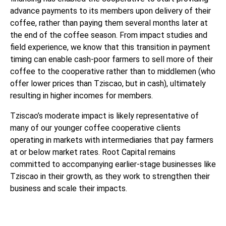
advance payments to its members upon delivery of their
coffee, rather than paying them several months later at
the end of the coffee season. From impact studies and
field experience, we know that this transition in payment
timing can enable cash-poor farmers to sell more of their
coffee to the cooperative rather than to middlemen (who
offer lower prices than Tziscao, but in cash), ultimately
resulting in higher incomes for members.
Tziscao’s moderate impact is likely representative of
many of our younger coffee cooperative clients
operating in markets with intermediaries that pay farmers
at or below market rates. Root Capital remains
committed to accompanying earlier-stage businesses like
Tziscao in their growth, as they work to strengthen their
business and scale their impacts.