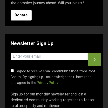
the complex journey ahead. Will you join us?
Donate
Newsletter Sign Up
*
indicates required
*
Email Address
I agree to receive email communications from Root
Capital. By signing up, I acknowledge that I have read
and agree to the
Privacy Policy
.
Sign up for our monthly newsletter and join a
dedicated community working together to foster
rural prosperity and resilience.