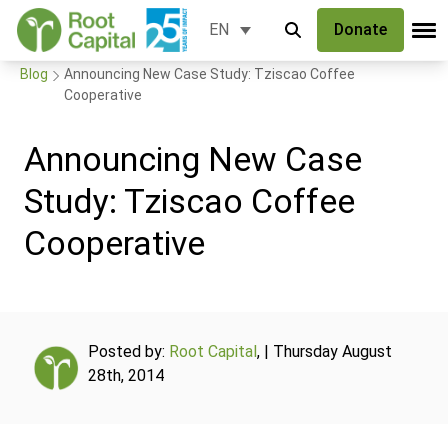
Donate
EN
Blog
Announcing New Case Study: Tziscao Coffee
Cooperative
Announcing New Case
Study: Tziscao Coffee
Cooperative
Posted by:
Root Capital
, | Thursday August
28th, 2014