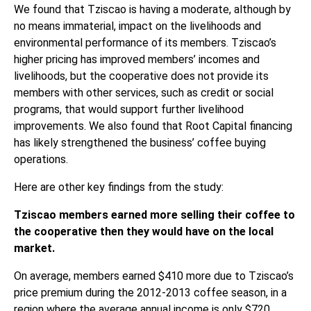
We found that Tziscao is having a moderate, although by
no means immaterial, impact on the livelihoods and
environmental performance of its members. Tziscao’s
higher pricing has improved members’ incomes and
livelihoods, but the cooperative does not provide its
members with other services, such as credit or social
programs, that would support further livelihood
improvements. We also found that Root Capital financing
has likely strengthened the business’ coffee buying
operations.
Here are other key findings from the study:
Tziscao members earned more selling their coffee to
the cooperative then they would have on the local
market.
On average, members earned $410 more due to Tziscao’s
price premium during the 2012-2013 coffee season, in a
region where the average annual income is only $720.