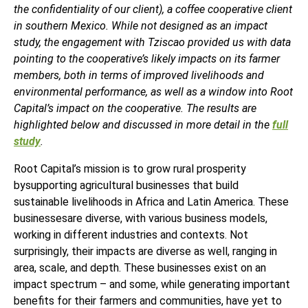
the confidentiality of our client), a coffee cooperative client
in southern Mexico. While not designed as an impact
study, the engagement with Tziscao provided us with data
pointing to the cooperative’s likely impacts on its farmer
members, both in terms of improved livelihoods and
environmental performance, as well as a window into Root
Capital’s impact on the cooperative. The results are
highlighted below and discussed in more detail in the
full
study
.
Root Capital’s mission is to grow rural prosperity
bysupporting agricultural businesses that build
sustainable livelihoods in Africa and Latin America. These
businessesare diverse, with various business models,
working in different industries and contexts. Not
surprisingly, their impacts are diverse as well, ranging in
area, scale, and depth. These businesses exist on an
impact spectrum – and some, while generating important
benefits for their farmers and communities, have yet to