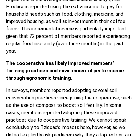
Producers reported using the extra income to pay for
household needs such as food, clothing, medicine, and
improved housing, as well as investment in their coffee
farms. This incremental income is particularly important
given that 72 percent of members reported experiencing
regular food insecurity (over three months) in the past
year.
The cooperative has likely improved members’
farming practices and environmental performance
through agronomic training.
In surveys, members reported adopting several soil
conservation practices since joining the cooperative, such
as the use of compost to boost soil fertility. In some
cases, members reported adopting these improved
practices due to cooperative training. We cannot speak
conclusively to Tziscao’s impacts here, however, as we
did not explicitly ask producers why they adopted certain