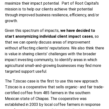
maximize their impact potential. Part of Root Capital’s
mission is to help our clients achieve their potential
through improved business resilience, efficiency, and/or
growth.
Given this spectrum of impacts,
we have decided to
start anonymizing individual client impact cases
, so
that we can openly discuss areas of improvement
without affecting clients’ reputations. We also think there
is value in sharing clients’ challenges with the broader
impact investing community, to identify areas in which
agricultural small-and-growing businesses may find more
targeted support useful.
The Tziscao case is the first to use this new approach.
Tziscao is a cooperative that sells organic- and fair trade-
certified coffee from 485 farmers in the southern
Mexican state of Chiapas. The cooperative was
established in 2003 by local coffee farmers in response