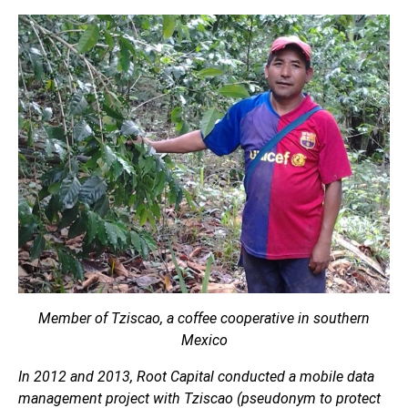
Member of Tziscao, a coffee cooperative in southern
Mexico
In 2012 and 2013, Root Capital conducted a mobile data
management project with Tziscao (pseudonym to protect