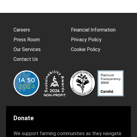
Careers
Financial Information
Press Room
Privacy Policy
Our Services
Cookie Policy
Contact Us
Donate
We support farming communities as they navigate