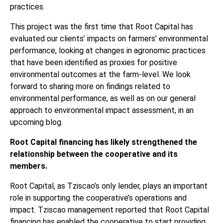
practices.
This project was the first time that Root Capital has
evaluated our clients’ impacts on farmers’ environmental
performance, looking at changes in agronomic practices
that have been identified as proxies for positive
environmental outcomes at the farm-level. We look
forward to sharing more on findings related to
environmental performance, as well as on our general
approach to environmental impact assessment, in an
upcoming blog.
Root Capital financing has likely strengthened the
relationship between the cooperative and its
members.
Root Capital, as Tziscao’s only lender, plays an important
role in supporting the cooperative’s operations and
impact. Tziscao management reported that Root Capital
financing has enabled the cooperative to start providing